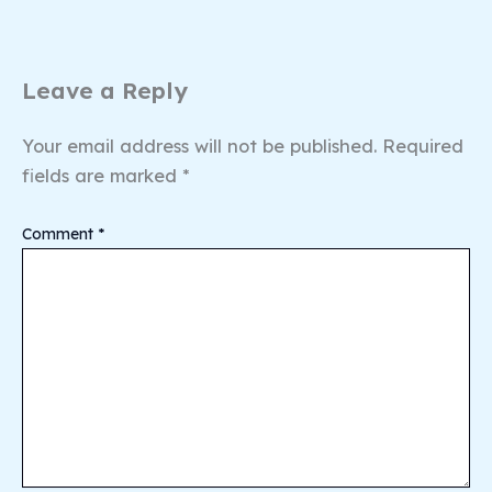
Leave a Reply
Your email address will not be published.
Required
fields are marked
*
Comment
*