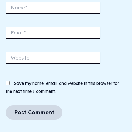
Name*
Email*
Website
Save my name, email, and website in this browser for
the next time I comment.