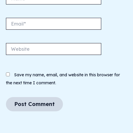
Email*
Website
Save my name, email, and website in this browser for
the next time I comment.