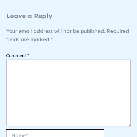
Leave a Reply
Your email address will not be published.
Required
fields are marked
*
Comment
*
Name*