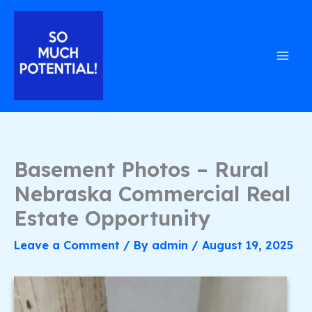
Skip
to
content
Basement Photos – Rural
Nebraska Commercial Real
Estate Opportunity
Leave a Comment
/ By
admin
/
August 19, 2025