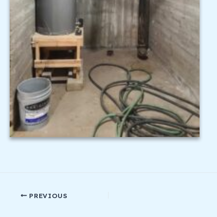
PREVIOUS