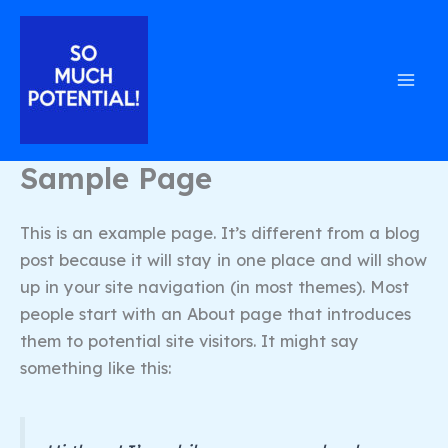
Skip
to
content
Sample Page
This is an example page. It’s different from a blog
post because it will stay in one place and will show
up in your site navigation (in most themes). Most
people start with an About page that introduces
them to potential site visitors. It might say
something like this: