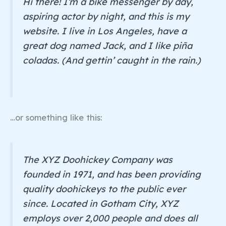
Hi there! I’m a bike messenger by day,
aspiring actor by night, and this is my
website. I live in Los Angeles, have a
great dog named Jack, and I like piña
coladas. (And gettin’ caught in the rain.)
…or something like this:
The XYZ Doohickey Company was
founded in 1971, and has been providing
quality doohickeys to the public ever
since. Located in Gotham City, XYZ
employs over 2,000 people and does all